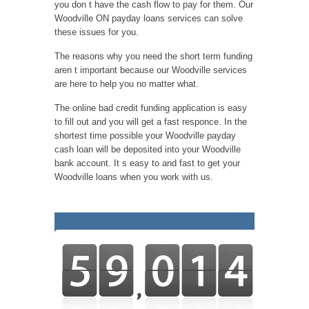
you don t have the cash flow to pay for them. Our
Woodville ON payday loans services can solve
these issues for you.
The reasons why you need the short term funding
aren t important because our Woodville services
are here to help you no matter what.
The online bad credit funding application is easy
to fill out and you will get a fast responce. In the
shortest time possible your Woodville payday
cash loan will be deposited into your Woodville
bank account. It s easy to and fast to get your
Woodville loans when you work with us.