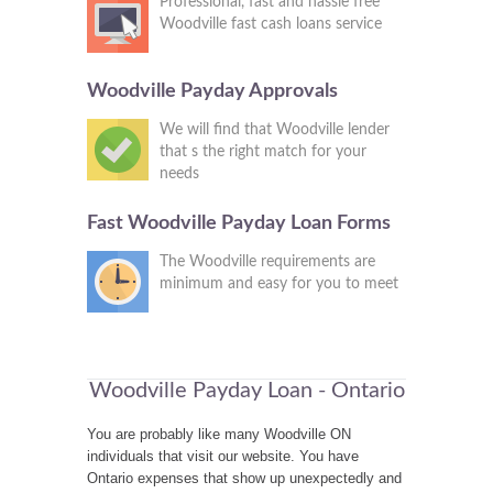
Professional, fast and hassle free
Woodville fast cash loans service
Woodville Payday Approvals
We will find that Woodville lender
that s the right match for your
needs
Fast Woodville Payday Loan Forms
The Woodville requirements are
minimum and easy for you to meet
Woodville Payday Loan - Ontario
You are probably like many Woodville ON
individuals that visit our website. You have
Ontario expenses that show up unexpectedly and