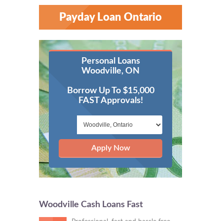
Payday Loan Ontario
Personal Loans
Woodville, ON
Borrow Up To $15,000
FAST Approvals!
Apply Now
Woodville Cash Loans Fast