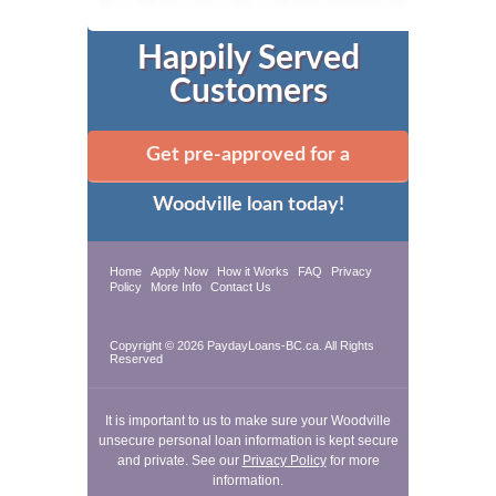
Happily Served
Customers
Get pre-approved for a
Woodville loan today!
Home
Apply Now
How it Works
FAQ
Privacy
Policy
More Info
Contact Us
Copyright © 2026 PaydayLoans-BC.ca. All Rights
Reserved
It is important to us to make sure your Woodville
unsecure personal loan information is kept secure
and private. See our
Privacy Policy
for more
information.