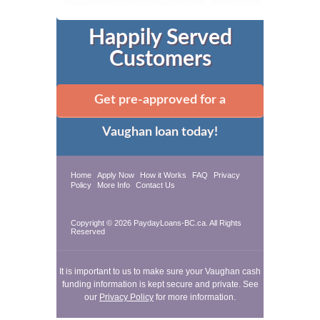
Happily Served
Customers
Get pre-approved for a
Vaughan loan today!
Home
Apply Now
How it Works
FAQ
Privacy
Policy
More Info
Contact Us
Copyright © 2026 PaydayLoans-BC.ca. All Rights
Reserved
It is important to us to make sure your Vaughan cash
funding information is kept secure and private. See
our
Privacy Policy
for more information.