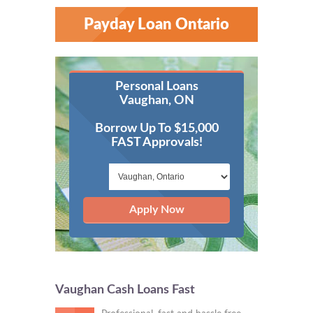
Payday Loan Ontario
Personal Loans
Vaughan, ON
Borrow Up To $15,000
FAST Approvals!
Apply Now
Vaughan Cash Loans Fast