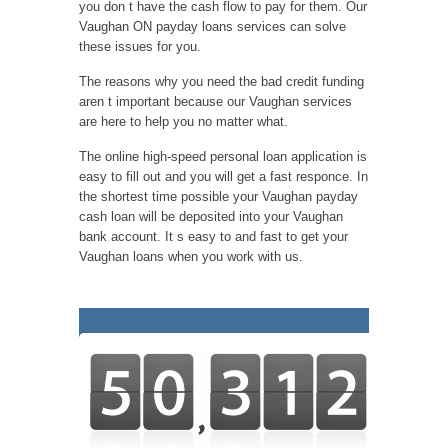
you don t have the cash flow to pay for them. Our
Vaughan ON payday loans services can solve
these issues for you.
The reasons why you need the bad credit funding
aren t important because our Vaughan services
are here to help you no matter what.
The online high-speed personal loan application is
easy to fill out and you will get a fast responce. In
the shortest time possible your Vaughan payday
cash loan will be deposited into your Vaughan
bank account. It s easy to and fast to get your
Vaughan loans when you work with us.