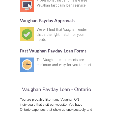
Professional, fast and hassle free
Vaughan fast cash loans service
Vaughan Payday Approvals
We will find that Vaughan lender
that s the right match for your
needs
Fast Vaughan Payday Loan Forms
The Vaughan requirements are
minimum and easy for you to meet
Vaughan Payday Loan - Ontario
You are probably like many Vaughan ON
individuals that visit our website. You have
Ontario expenses that show up unexpectedly and