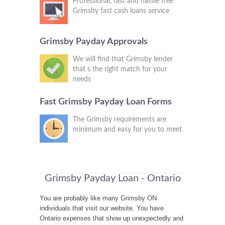
Professional, fast and hassle free
Grimsby fast cash loans service
Grimsby Payday Approvals
We will find that Grimsby lender
that s the right match for your
needs
Fast Grimsby Payday Loan Forms
The Grimsby requirements are
minimum and easy for you to meet
Grimsby Payday Loan - Ontario
You are probably like many Grimsby ON
individuals that visit our website. You have
Ontario expenses that show up unexpectedly and