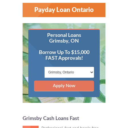
Payday Loan Ontario
Personal Loans
Grimsby, ON
Borrow Up To $15,000
FAST Approvals!
Apply Now
Grimsby Cash Loans Fast