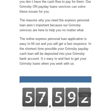
you don t have the cash flow to pay for them. Our
Grimsby ON payday loans services can solve
these issues for you.
The reasons why you need the express personal
loan aren t important because our Grimsby
services are here to help you no matter what.
The online express personal loan application is
easy to fill out and you will get a fast responce. In
the shortest time possible your Grimsby payday
cash loan will be deposited into your Grimsby
bank account. It s easy to and fast to get your
Grimsby loans when you work with us.