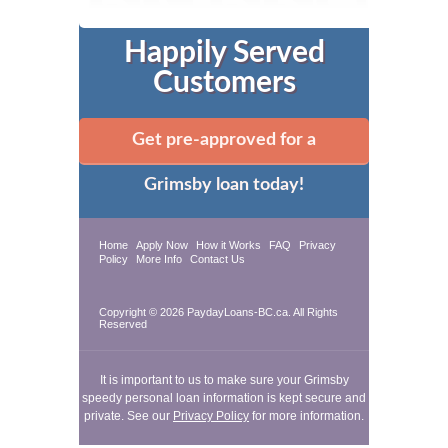
Happily Served
Customers
Get pre-approved for a
Grimsby loan today!
Home
Apply Now
How it Works
FAQ
Privacy
Policy
More Info
Contact Us
Copyright © 2026 PaydayLoans-BC.ca. All Rights
Reserved
It is important to us to make sure your Grimsby
speedy personal loan information is kept secure and
private. See our
Privacy Policy
for more information.