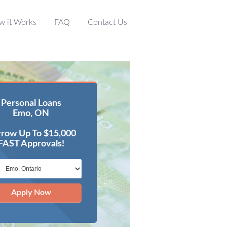
w it Works
FAQ
Contact Us
Personal Loans
Emo, ON
row Up To $15,000
FAST Approvals!
Apply Now