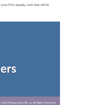
ble your Emo payday cash loan will be
ers
© 2026 PaydayLoans-BC.ca. All Rights Reserved