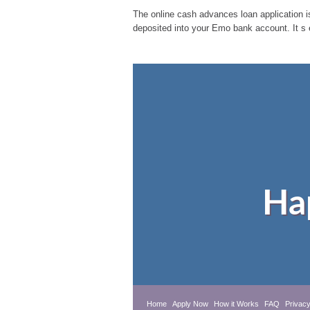
The online cash advances loan application is
deposited into your Emo bank account. It s 
Ha
Home
Apply Now
How it Works
FAQ
Privacy