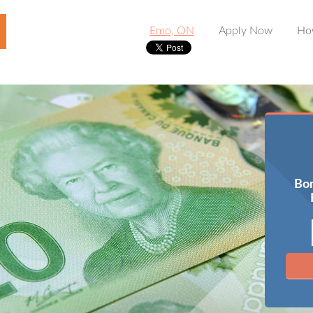
Emo, ON
Apply Now
Ho
Bor