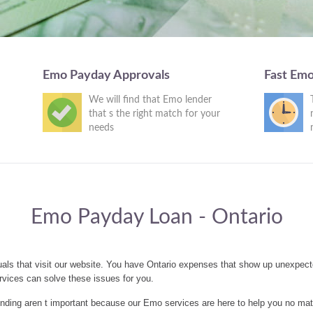
Emo Payday Approvals
Fast Em
We will find that Emo lender
that s the right match for your
needs
Emo Payday Loan - Ontario
als that visit our website. You have Ontario expenses that show up unexpect
vices can solve these issues for you.
nding aren t important because our Emo services are here to help you no mat