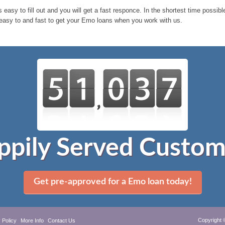
 easy to fill out and you will get a fast responce. In the shortest time possi
easy to and fast to get your Emo loans when you work with us.
ppily Served Custom
Get pre-approved for a Emo loan today!
Copyright 
 Policy
More Info
Contact Us