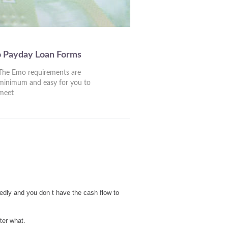
o Payday Loan Forms
The Emo requirements are
minimum and easy for you to
meet
edly and you don t have the cash flow to
ter what.