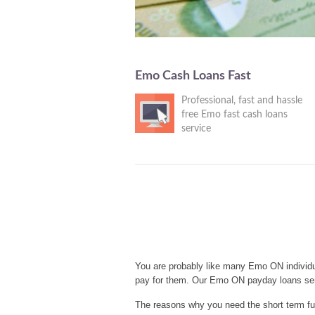
Emo Cash Loans Fast
Professional, fast and hassle
free Emo fast cash loans
service
You are probably like many Emo ON individu
pay for them. Our Emo ON payday loans ser
The reasons why you need the short term fu