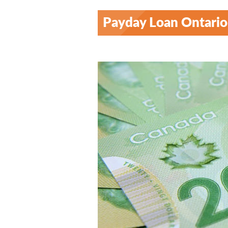
Payday Loan Ontario