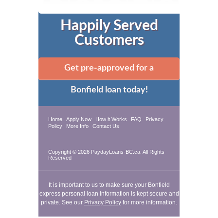
Happily Served
Customers
Get pre-approved for a
Bonfield loan today!
Home
Apply Now
How it Works
FAQ
Privacy
Policy
More Info
Contact Us
Copyright © 2026 PaydayLoans-BC.ca. All Rights
Reserved
It is important to us to make sure your Bonfield
express personal loan information is kept secure and
private. See our
Privacy Policy
for more information.