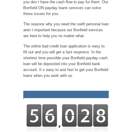
you don t have the cash flow to pay for them. Our
Bonfield ON payday loans services can solve
these issues for you.
The reasons why you need the swift personal loan
aren t important because our Bonfield services
are here to help you no matter what.
The online bad credit loan application is easy to
fill out and you will get a fast responce. In the
shortest time possible your Bonfield payday cash
loan will be deposited into your Bonfield bank
account. It s easy to and fast to get your Bonfield
loans when you work with us.