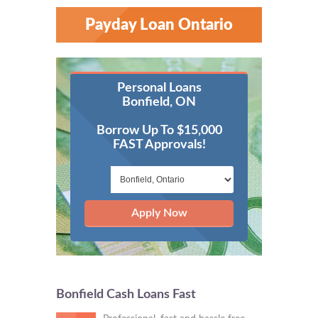
Payday Loan Ontario
Personal Loans
Bonfield, ON
Borrow Up To $15,000
FAST Approvals!
Apply Now
Bonfield Cash Loans Fast