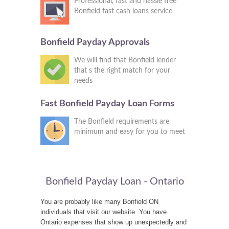
Professional, fast and hassle free
Bonfield fast cash loans service
Bonfield Payday Approvals
We will find that Bonfield lender
that s the right match for your
needs
Fast Bonfield Payday Loan Forms
The Bonfield requirements are
minimum and easy for you to meet
Bonfield Payday Loan - Ontario
You are probably like many Bonfield ON
individuals that visit our website. You have
Ontario expenses that show up unexpectedly and