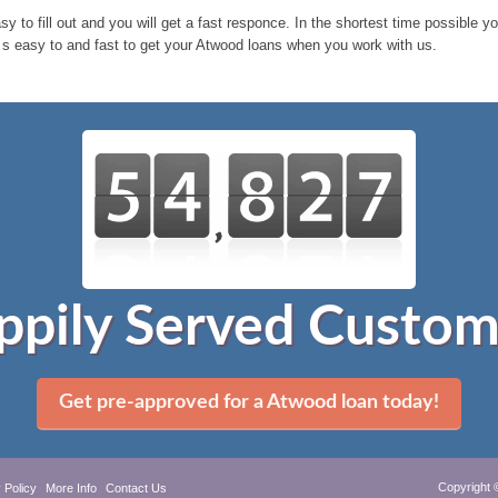
sy to fill out and you will get a fast responce. In the shortest time possible 
 s easy to and fast to get your Atwood loans when you work with us.
ppily Served Custom
Get pre-approved for a Atwood loan today!
Copyright 
 Policy
More Info
Contact Us