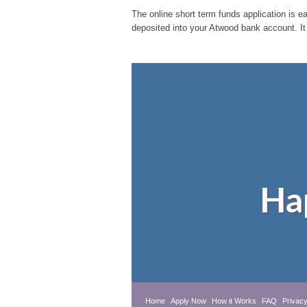
The online short term funds application is ea
deposited into your Atwood bank account. It
Ha
Home
Apply Now
How it Works
FAQ
Privacy