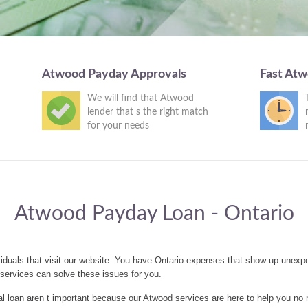
Atwood Payday Approvals
Fast At
We will find that Atwood
lender that s the right match
for your needs
Atwood Payday Loan - Ontario
iduals that visit our website. You have Ontario expenses that show up unexpe
ervices can solve these issues for you.
 loan aren t important because our Atwood services are here to help you no 