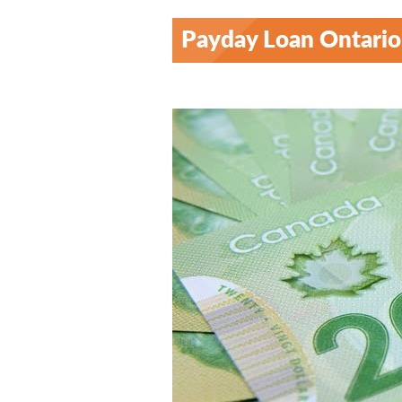
Payday Loan Ontario