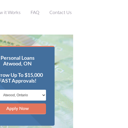
w it Works
FAQ
Contact Us
Personal Loans
Atwood, ON
row Up To $15,000
FAST Approvals!
Apply Now