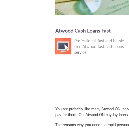
Atwood Cash Loans Fast
Professional, fast and hassle
free Atwood fast cash loans
service
You are probably like many Atwood ON indiv
pay for them. Our Atwood ON payday loans s
The reasons why you need the rapid personal