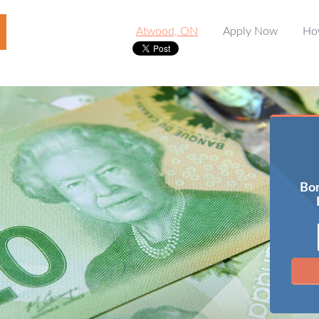
Atwood, ON
Apply Now
Ho
Bor