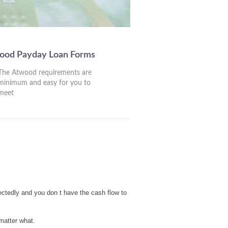
wood Payday Loan Forms
The Atwood requirements are
minimum and easy for you to
meet
ctedly and you don t have the cash flow to
matter what.