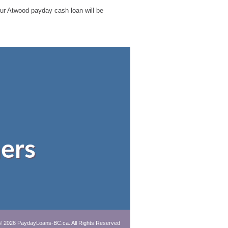
your Atwood payday cash loan will be
ers
© 2026 PaydayLoans-BC.ca. All Rights Reserved